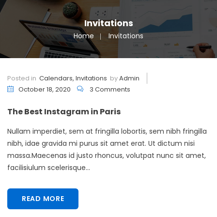
Invitations
Home
Invitations
Posted in
Calendars
,
Invitations
by
Admin
October 18, 2020
3 Comments
The Best Instagram in Paris
Nullam imperdiet, sem at fringilla lobortis, sem nibh fringilla
nibh, idae gravida mi purus sit amet erat. Ut dictum nisi
massa.Maecenas id justo rhoncus, volutpat nunc sit amet,
facilisiulum scelerisque...
READ MORE