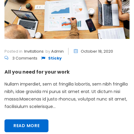
Posted in
Invitations
by
Admin
October 18, 2020
3 Comments
Sticky
All you need for your work
Nullam imperdiet, sem at fringilla lobortis, sem nibh fringilla
nibh, idae gravida mi purus sit amet erat. Ut dictum nisi
massa.Maecenas id justo rhoncus, volutpat nunc sit amet,
facilisiulum scelerisque...
READ MORE