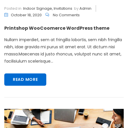
Posted in
Indoor Signage
,
Invitations
by
Admin
October 18, 2020
No Comments
Printshop WooCoomerce WordPress theme
Nullam imperdiet, sem at fringilla lobortis, sem nibh fringilla
nibh, idae gravida mi purus sit amet erat. Ut dictum nisi
massa.Maecenas id justo rhoncus, volutpat nunc sit amet,
facilisiulum scelerisque...
READ MORE