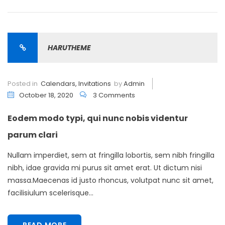
HARUTHEME
Posted in
Calendars
,
Invitations
by
Admin
October 18, 2020
3 Comments
Eodem modo typi, qui nunc nobis videntur
parum clari
Nullam imperdiet, sem at fringilla lobortis, sem nibh fringilla
nibh, idae gravida mi purus sit amet erat. Ut dictum nisi
massa.Maecenas id justo rhoncus, volutpat nunc sit amet,
facilisiulum scelerisque...
READ MORE