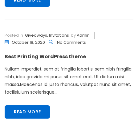
Posted in
Giveaways
,
Invitations
by
Admin
October 18, 2020
No Comments
Best Printing WordPress theme
Nullam imperdiet, sem at fringilla lobortis, sem nibh fringilla
nibh, idae gravida mi purus sit amet erat. Ut dictum nisi
massa.Maecenas id justo rhoncus, volutpat nunc sit amet,
facilisiulum scelerisque...
READ MORE