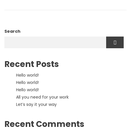
Search
Recent Posts
Hello world!
Hello world!
Hello world!
All you need for your work
Let’s say it your way
Recent Comments