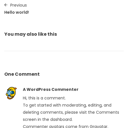
Previous
Hello world!
You may also
like this
One
Comment
A WordPress Commenter
Hi, this is a comment.
To get started with moderating, editing, and
deleting comments, please visit the Comments
screen in the dashboard.
Commenter avatars come from
Gravatar
.