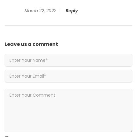
March 22, 2022
Reply
Leave us
a comment