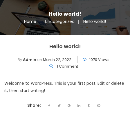
Hello world!
Home
Uncategorized
Hello world!
Hello world!
By
Admin
on
March 22, 2022
1070 Views
1 Comment
Welcome to WordPress. This is your first post. Edit or delete
it, then start writing!
Share: