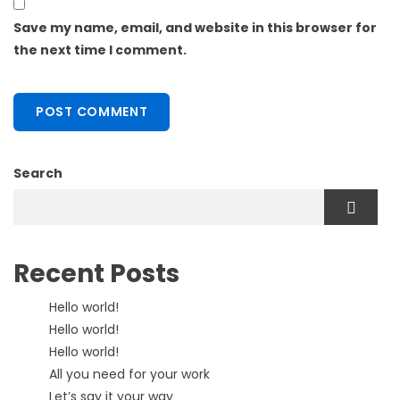
Save my name, email, and website in this browser for
the next time I comment.
Search
Recent Posts
Hello world!
Hello world!
Hello world!
All you need for your work
Let’s say it your way