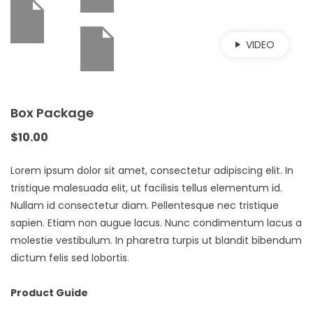
VIDEO
Box Package
$
10.00
Lorem ipsum dolor sit amet, consectetur adipiscing elit. In
tristique malesuada elit, ut facilisis tellus elementum id.
Nullam id consectetur diam. Pellentesque nec tristique
sapien. Etiam non augue lacus. Nunc condimentum lacus a
molestie vestibulum. In pharetra turpis ut blandit bibendum
dictum felis sed lobortis.
Product Guide