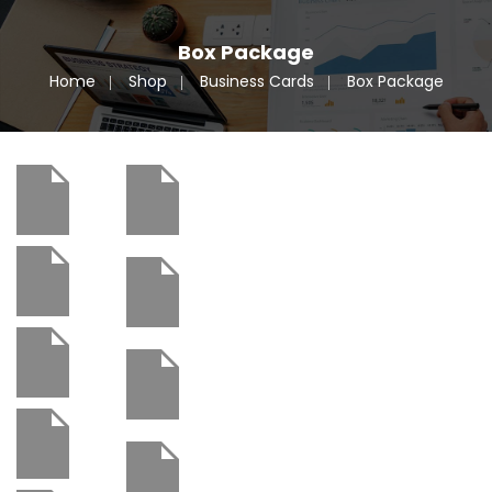
Box Package
Home
Shop
Business Cards
Box Package