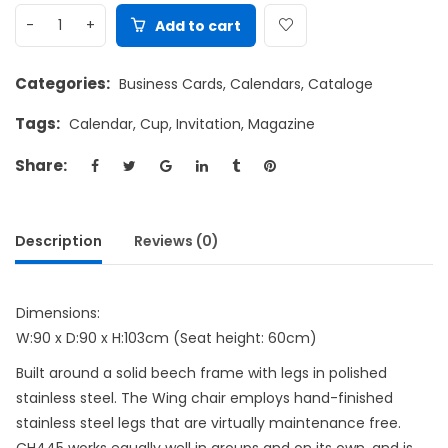
Add to cart
Categories:
Business Cards
,
Calendars
,
Cataloge
Tags:
Calendar
,
Cup
,
Invitation
,
Magazine
Share:
Description
Reviews (0)
Dimensions:
W:90 x D:90 x H:103cm (Seat height: 60cm)
Built around a solid beech frame with legs in polished
stainless steel. The Wing chair employs hand-finished
stainless steel legs that are virtually maintenance free.
CH445 works equally well in groups and on its own, and is