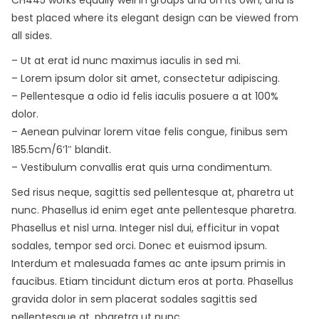
best placed where its elegant design can be viewed from
all sides.
– Ut at erat id nunc maximus iaculis in sed mi.
– Lorem ipsum dolor sit amet, consectetur adipiscing.
– Pellentesque a odio id felis iaculis posuere a at 100%
dolor.
– Aenean pulvinar lorem vitae felis congue, finibus sem
185.5cm/6’1″ blandit.
– Vestibulum convallis erat quis urna condimentum.
Sed risus neque, sagittis sed pellentesque at, pharetra ut
nunc. Phasellus id enim eget ante pellentesque pharetra.
Phasellus et nisl urna. Integer nisl dui, efficitur in vopat
sodales, tempor sed orci. Donec et euismod ipsum.
Interdum et malesuada fames ac ante ipsum primis in
faucibus. Etiam tincidunt dictum eros at porta. Phasellus
gravida dolor in sem placerat sodales sagittis sed
pellentesque at, pharetra ut nunc.