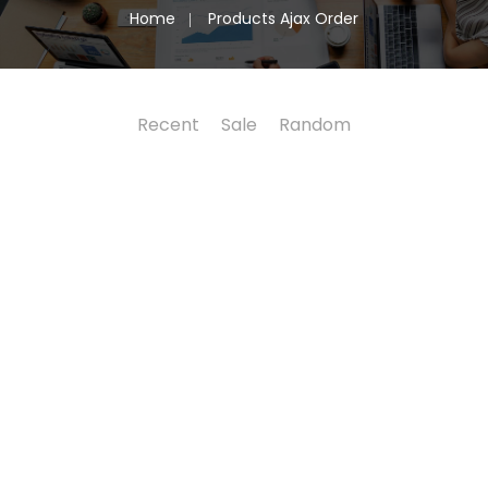
Home
Products Ajax Order
Recent
Sale
Random