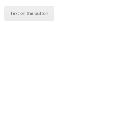
Text on the button