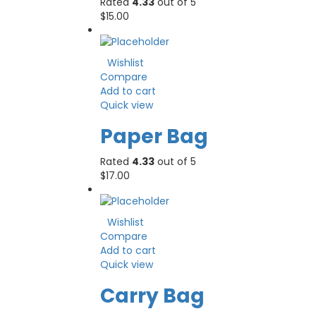
Rated
4.33
out of 5
$
15.00
Wishlist
Compare
Add to cart
Quick view
Paper Bag
Rated
4.33
out of 5
$
17.00
Wishlist
Compare
Add to cart
Quick view
Carry Bag