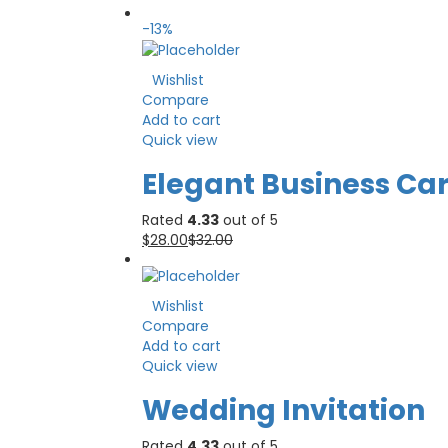
-13%
Wishlist
Compare
Add to cart
Quick view
Elegant Business Ca
Rated
4.33
out of 5
$
28.00
$
32.00
Wishlist
Compare
Add to cart
Quick view
Wedding Invitation
Rated
4.33
out of 5