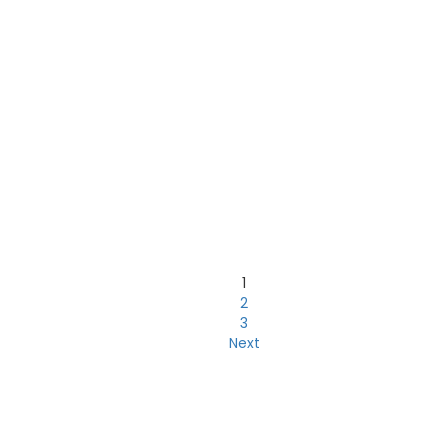
1
2
3
Next