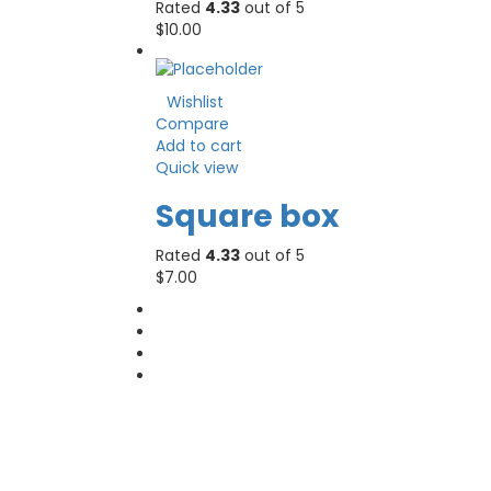
Rated
4.33
out of 5
$
10.00
Wishlist
Compare
Add to cart
Quick view
Square box
Rated
4.33
out of 5
$
7.00