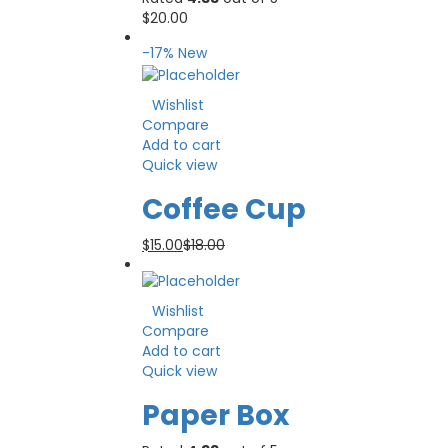
$
20.00
-17%
New
Wishlist
Compare
Add to cart
Quick view
Coffee Cup
$
15.00
$
18.00
Wishlist
Compare
Add to cart
Quick view
Paper Box