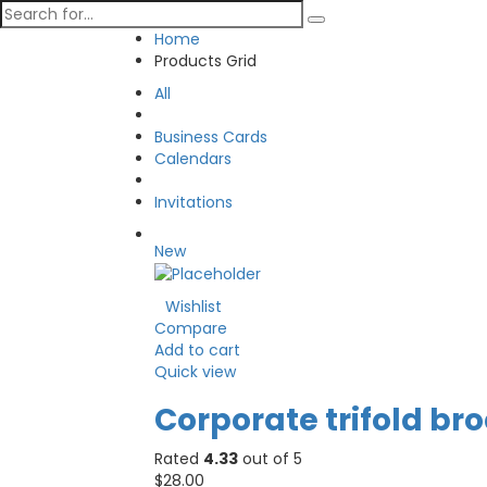
Home
Products Grid
All
Business Cards
Calendars
Invitations
New
Wishlist
Compare
Add to cart
Quick view
Corporate trifold br
Rated
4.33
out of 5
$
28.00