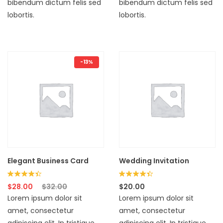
bibendum dictum felis sed
bibendum dictum felis sed
lobortis.
lobortis.
-13%
Elegant Business Card
Wedding Invitation
Rated
Rated
$
28.00
$
32.00
$
20.00
4.33
4.33
Lorem ipsum dolor sit
Lorem ipsum dolor sit
out of 5
out of 5
amet, consectetur
amet, consectetur
adipiscing elit. In tristique
adipiscing elit. In tristique