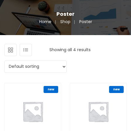
Poster
Home
Shop
Poster
Showing all 4 results
new
new