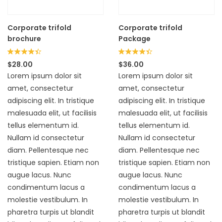
Corporate trifold
Corporate trifold
brochure
Package
Rated
Rated
$
28.00
$
36.00
4.33
4.33
Lorem ipsum dolor sit
Lorem ipsum dolor sit
out of 5
out of 5
amet, consectetur
amet, consectetur
adipiscing elit. In tristique
adipiscing elit. In tristique
malesuada elit, ut facilisis
malesuada elit, ut facilisis
tellus elementum id.
tellus elementum id.
Nullam id consectetur
Nullam id consectetur
diam. Pellentesque nec
diam. Pellentesque nec
tristique sapien. Etiam non
tristique sapien. Etiam non
augue lacus. Nunc
augue lacus. Nunc
condimentum lacus a
condimentum lacus a
molestie vestibulum. In
molestie vestibulum. In
pharetra turpis ut blandit
pharetra turpis ut blandit