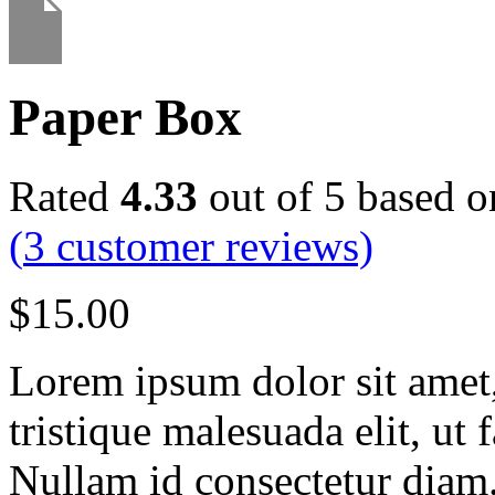
Paper Box
Rated
4.33
out of 5 based 
(
3
customer reviews)
$
15.00
Lorem ipsum dolor sit amet, 
tristique malesuada elit, ut 
Nullam id consectetur diam.