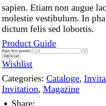
sapien. Etiam non augue la
molestie vestibulum. In pha
dictum felis sed lobortis.
Product Guide
Paper Box quantity
Add to cart
Wishlist
Categories:
Cataloge
,
Invita
Invitation
,
Magazine
Share: