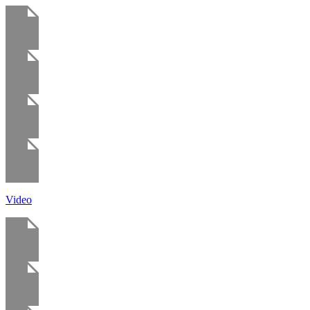
Video