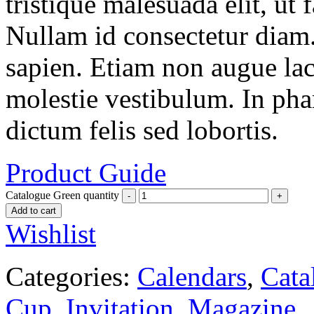
tristique malesuada elit, ut 
Nullam id consectetur diam.
sapien. Etiam non augue la
molestie vestibulum. In pha
dictum felis sed lobortis.
Product Guide
Catalogue Green quantity
Add to cart
Wishlist
Categories:
Calendars
,
Cata
Cup
,
Invitation
,
Magazine