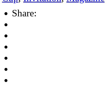
Share: