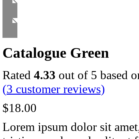
Catalogue Green
Rated
4.33
out of 5 based 
(
3
customer reviews)
$
18.00
Lorem ipsum dolor sit amet, 